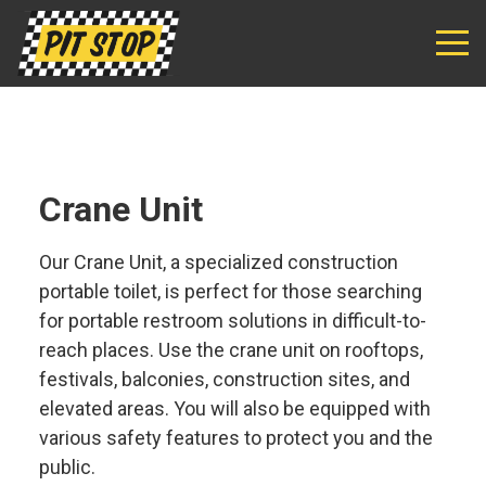
Pit
Stop
Sanitation
Crane Unit
Our Crane Unit, a specialized construction
portable toilet, is perfect for those searching
for portable restroom solutions in difficult-to-
reach places. Use the crane unit on rooftops,
festivals, balconies, construction sites, and
elevated areas. You will also be equipped with
various safety features to protect you and the
public.