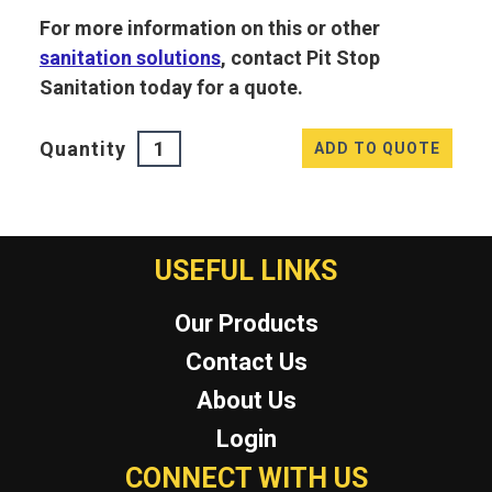
For more information on this or other
sanitation solutions
, contact Pit Stop
Sanitation today for a quote.
Quantity
ADD TO QUOTE
USEFUL LINKS
Our Products
Contact Us
About Us
Login
CONNECT WITH US