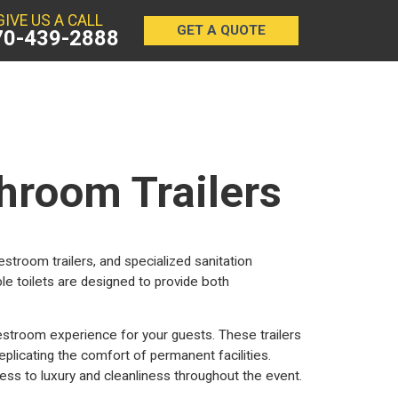
GIVE US A CALL
GET A QUOTE
70-439-2888
hroom Trailers
restroom trailers, and specialized sanitation
le toilets are designed to provide both
estroom experience for your guests. These trailers
eplicating the comfort of permanent facilities.
ss to luxury and cleanliness throughout the event.