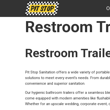
Pit
O
Stop
Sanitation
Restroom Tr
Restroom Trail
Pit Stop Sanitation offers a wide variety of portable 
solutions to meet every event’s needs. From durable
convenience and superior sanitation.
Our hygienic bathroom trailers offer a seamless ble
come equipped with modern amenities like flushable t
Whether for an upscale wedding, corporate event, or