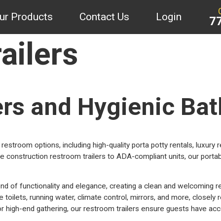
ur Products
Contact Us
Login
7
ailers
ers and Hygienic Bat
restroom options, including high-quality porta potty rentals, luxury 
 construction restroom trailers to ADA-compliant units, our portab
nd of functionality and elegance, creating a clean and welcoming r
oilets, running water, climate control, mirrors, and more, closely r
 high-end gathering, our restroom trailers ensure guests have acce