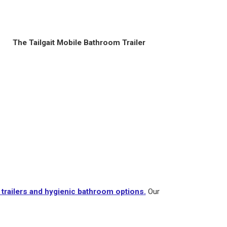
The Tailgait Mobile Bathroom Trailer
trailers and hygienic bathroom options.
Our