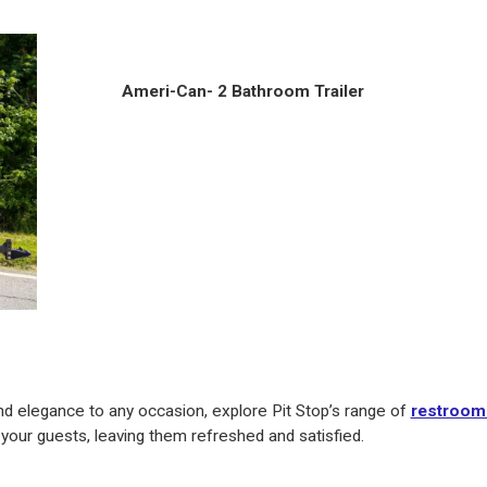
Ameri-Can- 2 Bathroom Trailer
nd elegance to any occasion, explore Pit Stop’s range of
restroom 
your guests, leaving them refreshed and satisfied.