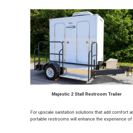
Majestic 2 Stall Restroom Trailer
For upscale sanitation solutions that add comfort a
portable restrooms will enhance the experience of 